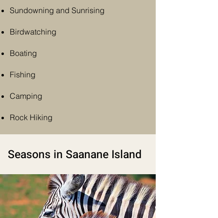
Sundowning and
Sunrising
Birdwatching
Boating
Fishing
Camping
Rock Hiking
Seasons in Saanane Island