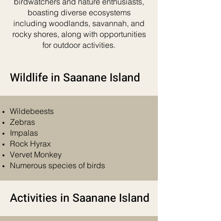
birdwatchers and nature enthusiasts,
boasting diverse ecosystems
including woodlands, savannah, and
rocky shores, along with opportunities
for outdoor activities.
Wildlife in Saanane Island
Wildebeests
Zebras
Impalas
Rock Hyrax
Vervet Monkey
Numerous species of birds
Activities in Saanane Island