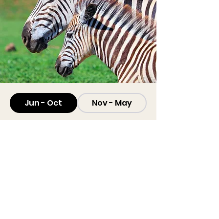
Jun - Oct
Nov - May