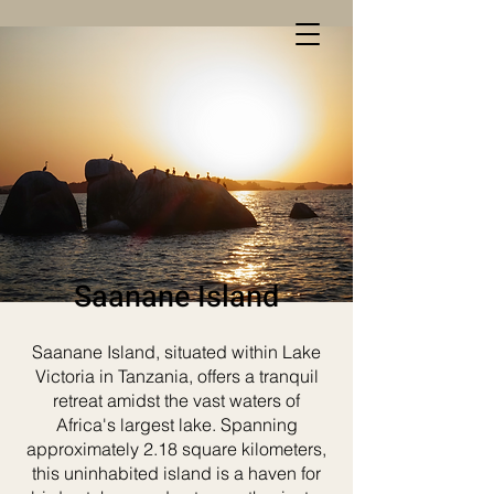
Saanane Island
Saanane Island, situated within Lake
Victoria in Tanzania, offers a tranquil
retreat amidst the vast waters of
Africa's largest lake. Spanning
approximately 2.18 square kilometers,
this uninhabited island is a haven for