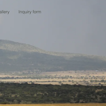
llery
Inquiry form