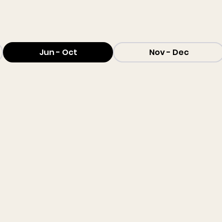
Jun - Oct
Nov - Dec