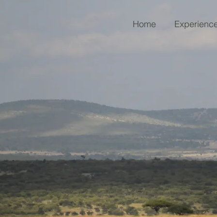
Home
Experienc