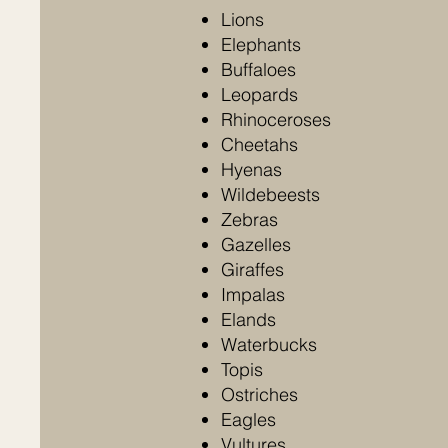
Lions
Elephants
Buffaloes
Leopards
Rhinoceroses
Cheetahs
Hyenas
Wildebeests
Zebras
Gazelles
Giraffes
Impalas
Elands
Waterbucks
Topis
Ostriches
Eagles
Vultures