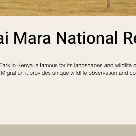
i Mara National R
ark in Kenya is famous for its landscapes and wildlife d
 Migration it provides unique wildlife observation and co