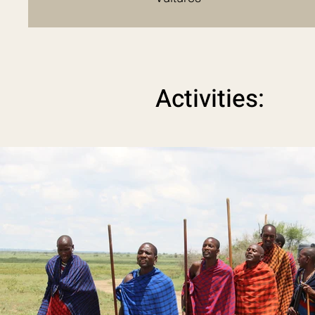
Activities: