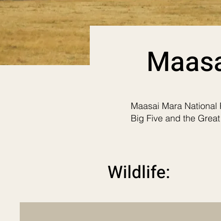
Maasa
Maasai Mara National P
Big Five and the Great
Wildlife: