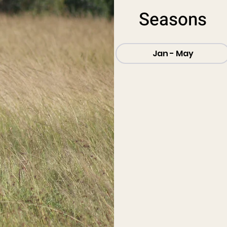
Seasons
Jan - May