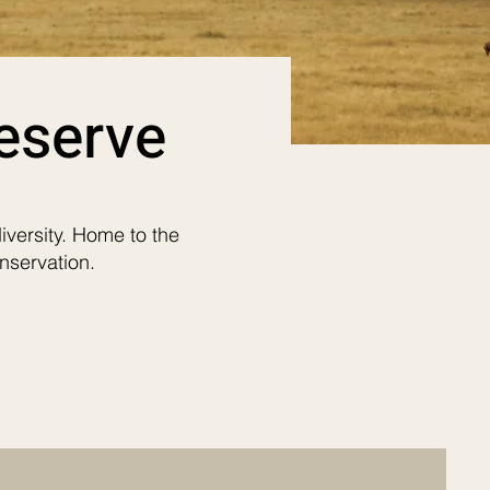
eserve
iversity. Home to the
nservation.