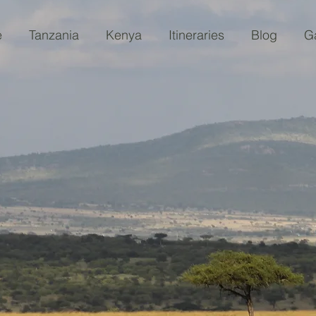
e
Tanzania
Kenya
Itineraries
Blog
Ga