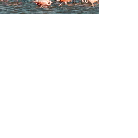
Jan - May
Jun - Oct
Nov - Dec
+ 255 789 522 000
(WhatsApp)