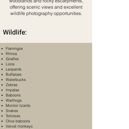
woodlands and rocky escarpments,
offering scenic views and excellent
wildlife photography opportunities.
Wildlife:
Flamingos
Rhinos
Giraffes
Lions
Leopards
Buffaloes
Waterbucks
Zebras
Impalas
Baboons
Warthogs
Monitor lizards
Snakes
Tortoises
Olive baboons
Vervet monkeys