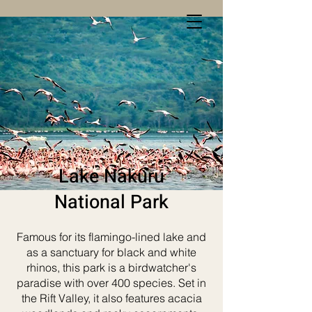
Lake Nakuru
National Park
Famous for its flamingo-lined lake and
as a sanctuary for black and white
rhinos, this park is a birdwatcher's
paradise with over 400 species. Set in
the Rift Valley, it also features acacia