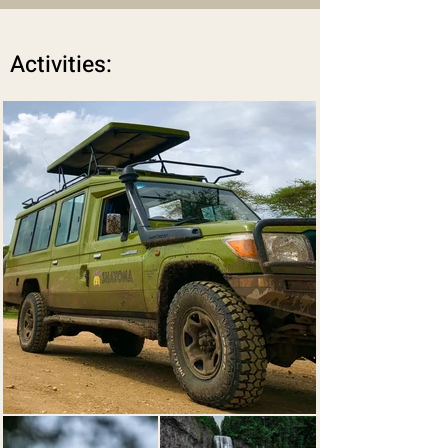
Activities: