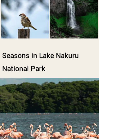
Seasons in Lake Nakuru
National Park